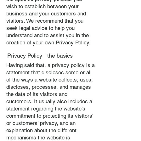
wish to establish between your
business and your customers and
visitors. We recommend that you
seek legal advice to help you
understand and to assist you in the
creation of your own Privacy Policy.
Privacy Policy - the basics
Having said that, a privacy policy is a
statement that discloses some or all
of the ways a website collects, uses,
discloses, processes, and manages
the data of its visitors and
customers. It usually also includes a
statement regarding the website’s
commitment to protecting its visitors’
or customers’ privacy, and an
explanation about the different
mechanisms the website is