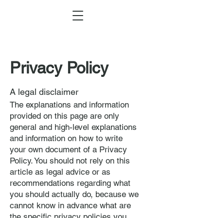
Privacy Policy
A legal disclaimer
The explanations and information
provided on this page are only
general and high-level explanations
and information on how to write
your own document of a Privacy
Policy. You should not rely on this
article as legal advice or as
recommendations regarding what
you should actually do, because we
cannot know in advance what are
the specific privacy policies you