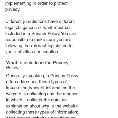
implementing in order to protect
privacy.
Different jurisdictions have different
legal obligations of what must be
included in a Privacy Policy. You are
responsible to make sure you are
following the relevant legislation to
your activities and location.
What to include in the Privacy
Policy
Generally speaking, a Privacy Policy
often addresses these types of
issues: the types of information the
website is collecting and the manner
in which it collects the data; an
explanation about why is the website
collecting these types of information;