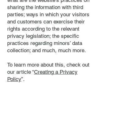
what are the website’s practices on
sharing the information with third
parties; ways in which your visitors
and customers can exercise their
rights according to the relevant
privacy legislation; the specific
practices regarding minors’ data
collection; and much, much more.
To learn more about this, check out
our article “
Creating a Privacy
Policy
”.
Rees Mellish Hotel Management
Limited
+44(0)1622
817 463
info@rmhotels.c